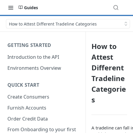
Guides
How to Attest Different Tradeline Categories
How to
GETTING STARTED
Attest
Introduction to the API
Different
Environments Overview
Tradeline
QUICK START
Categorie
Create Consumers
s
Furnish Accounts
Order Credit Data
A tradeline can fall i
From Onboarding to your first