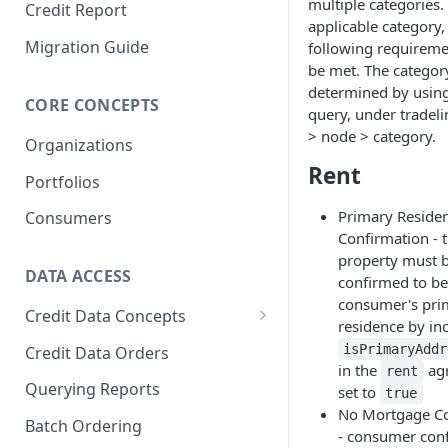
multiple categories.
Credit Report
applicable category,
Migration Guide
following requirem
be met. The categor
determined by usin
CORE CONCEPTS
query, under tradel
> node > category.
Organizations
Rent
Portfolios
Primary Reside
Consumers
Confirmation - t
property must 
DATA ACCESS
confirmed to be
consumer's pri
Credit Data Concepts
residence by in
Attributes
isPrimaryAddr
Credit Data Orders
in the
ag
rent
Indicators
Querying Reports
set to
true
No Mortgage Co
Model Scores
Batch Ordering
- consumer con