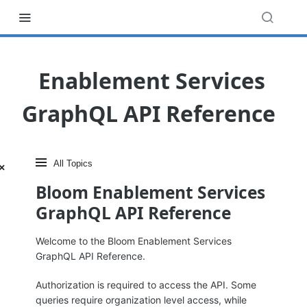
‎ ‎ ‎ Enablement Services
GraphQL API Reference
All topics
×
Close menu
Bloom Enablement Services
GraphQL API Reference
Welcome to the Bloom Enablement Services
GraphQL API Reference.
Authorization is required to access the API. Some
queries require organization level access, while