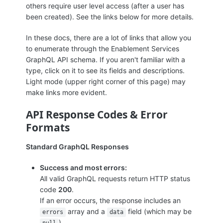
others require user level access (after a user has
been created). See the links below for more details.
In these docs, there are a lot of links that allow you
to enumerate through the Enablement Services
GraphQL API schema. If you aren't familiar with a
type, click on it to see its fields and descriptions.
Light mode (upper right corner of this page) may
make links more evident.
API Response Codes & Error
Formats
Standard GraphQL Responses
Success and most errors:
All valid GraphQL requests return HTTP status
code
200
.
If an error occurs, the response includes an
array and a
field (which may be
errors
data
).