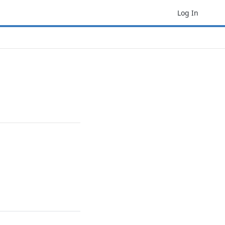
Log In