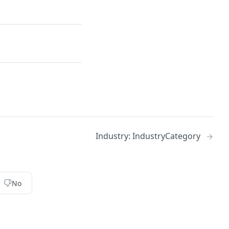
Industry: IndustryCategory
No