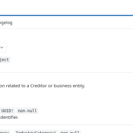
ngelog
ject
n related to a Creditor or business entity.
UUID!
non-null
dentifier.
-