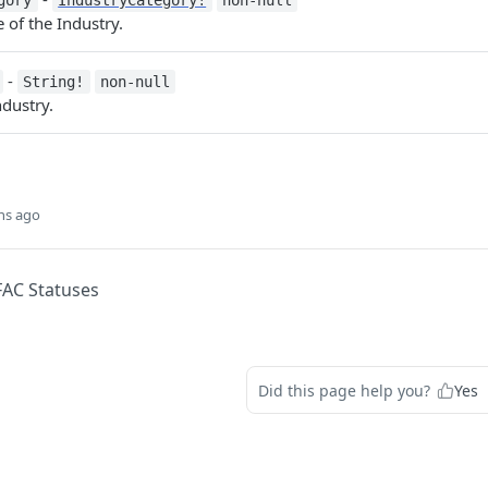
gory
IndustryCategory!
non-null
of the Industry.
-
String!
non-null
dustry.
hs ago
FAC Statuses
Did this page help you?
Yes