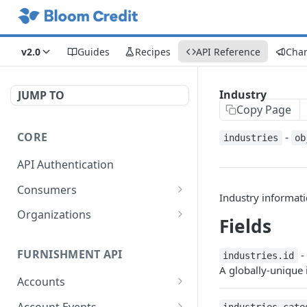
v2.0
Guides
Recipes
API Reference
Cha
Industry
JUMP TO
Copy Page
CORE
-
industries
ob
API Authentication
Consumers
Industry informatio
Get Consumers
GET
Organizations
Fields
Creates a consumer
Returns an organization
POST
GET
FURNISHMENT API
-
industries.id
Deletes Consumer by
Returns an organization's
DEL
GET
A globally-unique i
ConsumerID
portfolio
Accounts
Retrieve an existing
Get Accounts Paginated
GET
GET
Account Events